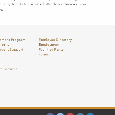
ed only for district-owned Windows devices. You
n.
opment Program
Employee Directory
iority
Employment
udent Support
Facilities Rental
Forms
th Services