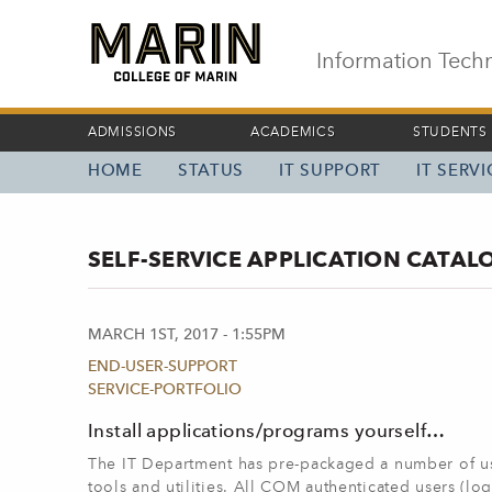
Skip
to
main
Information Tech
content
ADMISSIONS
ACADEMICS
STUDENTS
HOME
STATUS
IT SUPPORT
IT SERV
MAIN
NAVIGATION
SELF-SERVICE APPLICATION CATAL
MARCH 1ST, 2017 - 1:55PM
END-USER-SUPPORT
SERVICE-PORTFOLIO
Install applications/programs yourself…
The IT Department has pre-packaged a number of use
tools and utilities. All COM authenticated users (l