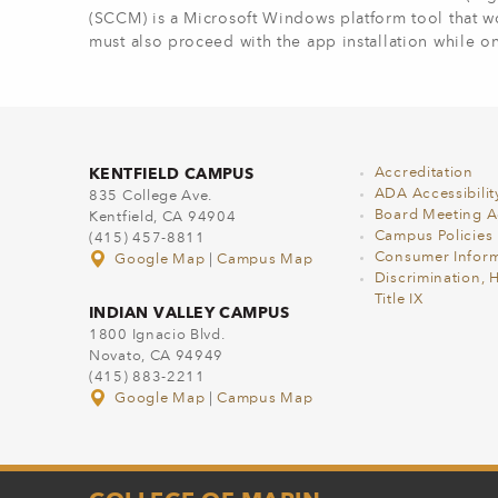
(SCCM) is a Microsoft Windows platform tool that wo
must also proceed with the app installation while 
KENTFIELD CAMPUS
Accreditation
ADA Accessibilit
835 College Ave.
Board Meeting 
Kentfield, CA 94904
Campus Policies
(415) 457-8811
Consumer Inform
Google Map
|
Campus Map
Discrimination, 
Title IX
INDIAN VALLEY CAMPUS
1800 Ignacio Blvd.
Novato, CA 94949
(415) 883-2211
Google Map
|
Campus Map