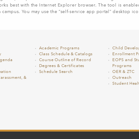
rks best with the Internet Explorer browser. The tool is enabl
on campus.
You may use the “self-service app portal” desktop ico
Academic Programs
Child Devel
y
Class Schedule & Catalogs
Enrollment Pr
Agenda
Course Outline of Record
EOPS and St
Degrees & Certificates
Programs
ation
Schedule Search
OER & ZTC
Harassment, &
Outreach
Student Heal