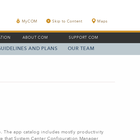
MyCOM
Skip to Content
Maps
ATION
ABOUT COM
SUPPORT COM
GUIDELINES AND PLANS
OUR TEAM
. The app catalog includes mostly productivity
ote that System Center Configuration Manager