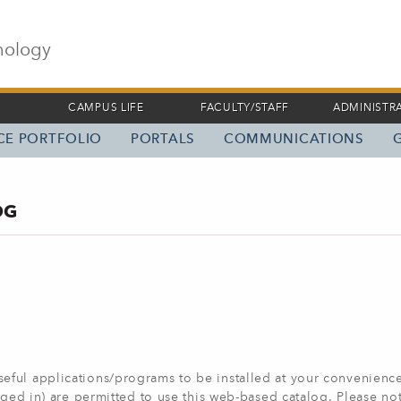
nology
CAMPUS LIFE
FACULTY/STAFF
ADMINISTR
ICE PORTFOLIO
PORTALS
COMMUNICATIONS
OG
ful applications/programs to be installed at your convenience
ogged in) are permitted to use this web-based catalog. Please n