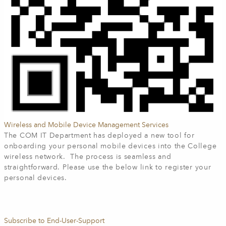
Wireless and Mobile Device Management Services
The COM IT Department has deployed a new tool for
onboarding your personal mobile devices into the College
wireless network. The process is seamless and
straightforward. Please use the below link to register your
personal devices.
Subscribe to End-User-Support