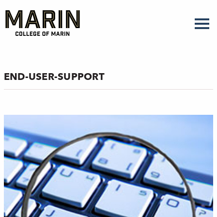
Skip
to
main
content
END-USER-SUPPORT