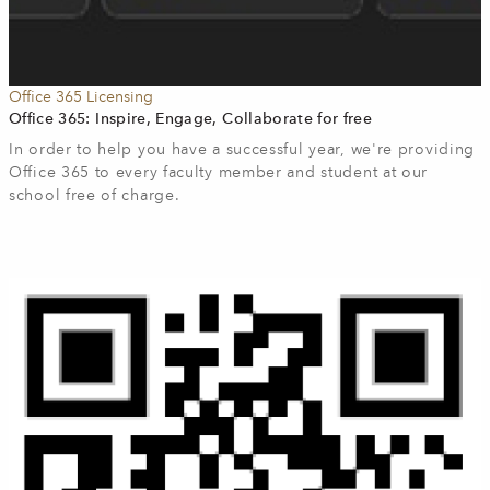
Office 365 Licensing
Office 365: Inspire, Engage, Collaborate for free
In order to help you have a successful year, we're providing
Office 365 to every faculty member and student at our
school free of charge.