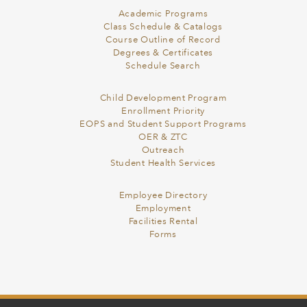
Academic Programs
Class Schedule & Catalogs
Course Outline of Record
Degrees & Certificates
Schedule Search
Child Development Program
Enrollment Priority
EOPS and Student Support Programs
OER & ZTC
Outreach
Student Health Services
Employee Directory
Employment
Facilities Rental
Forms