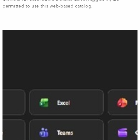
permitted to use this web-based catalog.