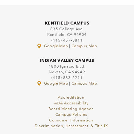
KENTFIELD CAMPUS
835 College Ave.
Kentfield, CA 94904
(415) 457-8811
Google Map
|
Campus Map
INDIAN VALLEY CAMPUS
1800 Ignacio Blvd.
Novato, CA 94949
(415) 883-2211
Google Map
|
Campus Map
Accreditation
ADA Accessibility
Board Meeting Agenda
Campus Policies
Consumer Information
Discrimination, Harassment, & Title IX