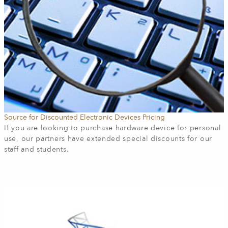
Source for Discounted Electronic Devices Pricing
If you are looking to purchase hardware device for personal
use, our
partners have extended special discounts for our
staff and students.