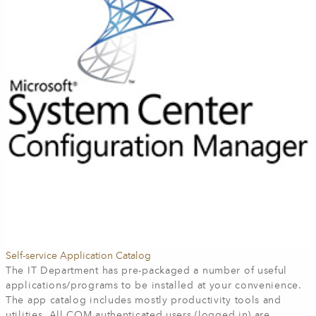
Self-service Application Catalog
The IT Department has pre-packaged a number of useful
applications/programs to be installed at your convenience.
The app catalog includes mostly productivity tools and
utilities. All COM authenticated users (logged in) are